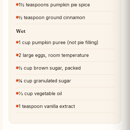
1½ teaspoons pumpkin pie spice
½ teaspoon ground cinnamon
Wet
1 cup pumpkin puree (not pie filling)
2 large eggs, room temperature
½ cup brown sugar, packed
¼ cup granulated sugar
⅓ cup vegetable oil
1 teaspoon vanilla extract