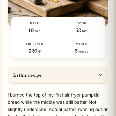
PREP
COOK
10
32
min
min
AIR FRYER
MAKES
320
2
°F
loaves
In this recipe
I burned the top of my first air fryer pumpkin
bread while the middle was still batter. Not
slightly underdone. Actual batter, running out of