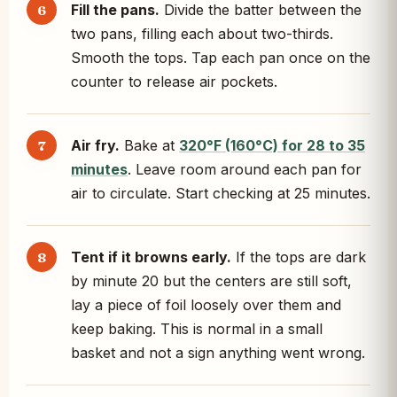
Fill the pans.
Divide the batter between the
two pans, filling each about two-thirds.
Smooth the tops. Tap each pan once on the
counter to release air pockets.
Air fry.
Bake at
320°F (160°C) for 28 to 35
minutes
. Leave room around each pan for
air to circulate. Start checking at 25 minutes.
Tent if it browns early.
If the tops are dark
by minute 20 but the centers are still soft,
lay a piece of foil loosely over them and
keep baking. This is normal in a small
basket and not a sign anything went wrong.