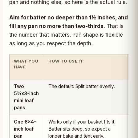
pan and nothing else, so here is the actual rule.
Aim for batter no deeper than 1½ inches, and
fill any pan no more than two-thirds.
That is
the number that matters. Pan shape is flexible
as long as you respect the depth.
WHAT YOU
HOW TO USE IT
TI
HAVE
A
32
Two
The default. Split batter evenly.
28
5¾x3-inch
35
mini loaf
pans
One 8x4-
Works only if your basket fits it.
45
inch loaf
Batter sits deep, so expect a
55
pan
longer bake and tent early.