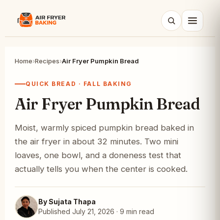
Search
Home
›
Recipes
›
Air Fryer Pumpkin Bread
QUICK BREAD · FALL BAKING
Air Fryer Pumpkin Bread
Moist, warmly spiced pumpkin bread baked in
the air fryer in about 32 minutes. Two mini
loaves, one bowl, and a doneness test that
actually tells you when the center is cooked.
By Sujata Thapa
Published July 21, 2026 · 9 min read