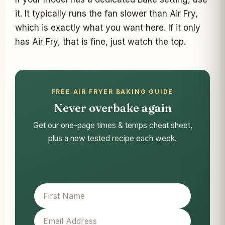
it. It typically runs the fan slower than Air Fry,
which is exactly what you want here. If it only
has Air Fry, that is fine, just watch the top.
FREE AIR FRYER BAKING GUIDE
Never overbake again
Get our one-page times & temps cheat sheet,
plus a new tested recipe each week.