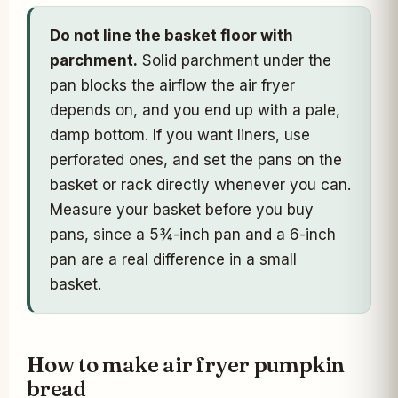
Do not line the basket floor with
parchment.
Solid parchment under the
pan blocks the airflow the air fryer
depends on, and you end up with a pale,
damp bottom. If you want liners, use
perforated ones, and set the pans on the
basket or rack directly whenever you can.
Measure your basket before you buy
pans, since a 5¾-inch pan and a 6-inch
pan are a real difference in a small
basket.
How to make air fryer pumpkin
bread