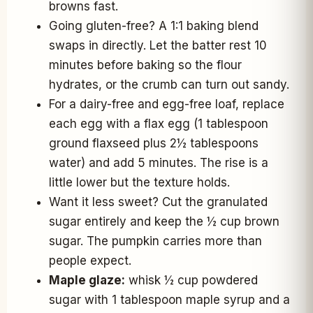
browns fast.
Going gluten-free? A 1:1 baking blend
swaps in directly. Let the batter rest 10
minutes before baking so the flour
hydrates, or the crumb can turn out sandy.
For a dairy-free and egg-free loaf, replace
each egg with a flax egg (1 tablespoon
ground flaxseed plus 2½ tablespoons
water) and add 5 minutes. The rise is a
little lower but the texture holds.
Want it less sweet? Cut the granulated
sugar entirely and keep the ½ cup brown
sugar. The pumpkin carries more than
people expect.
Maple glaze:
whisk ½ cup powdered
sugar with 1 tablespoon maple syrup and a