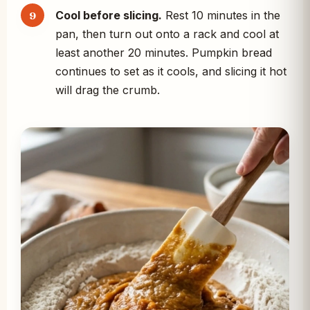
Cool before slicing.
Rest 10 minutes in the
pan, then turn out onto a rack and cool at
least another 20 minutes. Pumpkin bread
continues to set as it cools, and slicing it hot
will drag the crumb.