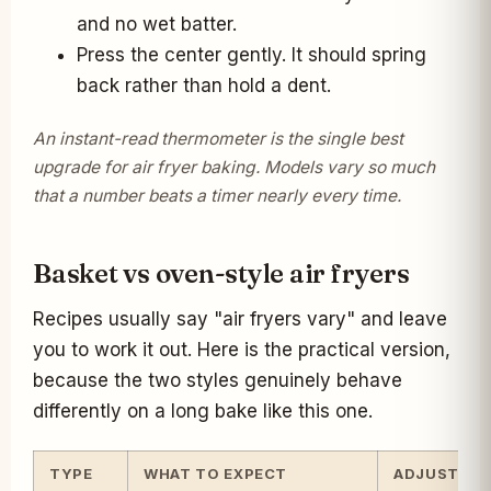
and no wet batter.
Press the center gently. It should spring
back rather than hold a dent.
An instant-read thermometer is the single best
upgrade for air fryer baking. Models vary so much
that a number beats a timer nearly every time.
Basket vs oven-style air fryers
Recipes usually say "air fryers vary" and leave
you to work it out. Here is the practical version,
because the two styles genuinely behave
differently on a long bake like this one.
TYPE
WHAT TO EXPECT
ADJUSTME