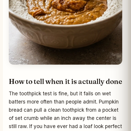
How to tell when it is actually done
The toothpick test is fine, but it fails on wet
batters more often than people admit. Pumpkin
bread can pull a clean toothpick from a pocket
of set crumb while an inch away the center is
still raw. If you have ever had a loaf look perfect