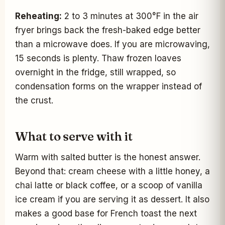
Reheating:
2 to 3 minutes at 300°F in the air
fryer brings back the fresh-baked edge better
than a microwave does. If you are microwaving,
15 seconds is plenty. Thaw frozen loaves
overnight in the fridge, still wrapped, so
condensation forms on the wrapper instead of
the crust.
What to serve with it
Warm with salted butter is the honest answer.
Beyond that: cream cheese with a little honey, a
chai latte or black coffee, or a scoop of vanilla
ice cream if you are serving it as dessert. It also
makes a good base for French toast the next