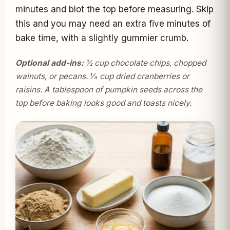
minutes and blot the top before measuring. Skip
this and you may need an extra five minutes of
bake time, with a slightly gummier crumb.
Optional add-ins:
½ cup chocolate chips, chopped
walnuts, or pecans. ⅓ cup dried cranberries or
raisins. A tablespoon of pumpkin seeds across the
top before baking looks good and toasts nicely.