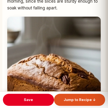
morning, since the slices are sturdy enough to
soak without falling apart.
Save
Jump to Recipe ↓