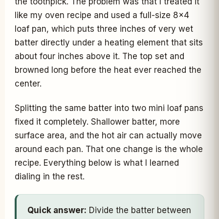
the toothpick. The problem was that I treated it
like my oven recipe and used a full-size 8x4
loaf pan, which puts three inches of very wet
batter directly under a heating element that sits
about four inches above it. The top set and
browned long before the heat ever reached the
center.
Splitting the same batter into two mini loaf pans
fixed it completely. Shallower batter, more
surface area, and the hot air can actually move
around each pan. That one change is the whole
recipe. Everything below is what I learned
dialing in the rest.
Quick answer:
Divide the batter between