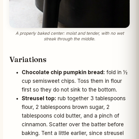
A properly baked center: moist and tender, with no wet
streak through the middle.
Variations
Chocolate chip pumpkin bread:
fold in ½
cup semisweet chips. Toss them in flour
first so they do not sink to the bottom.
Streusel top:
rub together 3 tablespoons
flour, 2 tablespoons brown sugar, 2
tablespoons cold butter, and a pinch of
cinnamon. Scatter over the batter before
baking. Tent a little earlier, since streusel