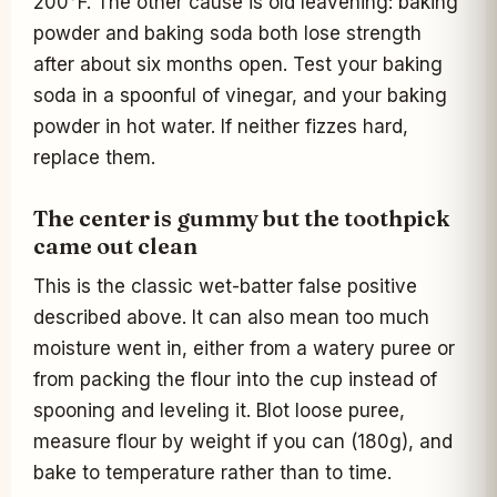
200°F. The other cause is old leavening: baking
powder and baking soda both lose strength
after about six months open. Test your baking
soda in a spoonful of vinegar, and your baking
powder in hot water. If neither fizzes hard,
replace them.
The center is gummy but the toothpick
came out clean
This is the classic wet-batter false positive
described above. It can also mean too much
moisture went in, either from a watery puree or
from packing the flour into the cup instead of
spooning and leveling it. Blot loose puree,
measure flour by weight if you can (180g), and
bake to temperature rather than to time.