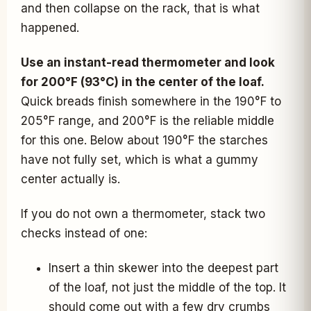
and then collapse on the rack, that is what
happened.
Use an instant-read thermometer and look
for 200°F (93°C) in the center of the loaf.
Quick breads finish somewhere in the 190°F to
205°F range, and 200°F is the reliable middle
for this one. Below about 190°F the starches
have not fully set, which is what a gummy
center actually is.
If you do not own a thermometer, stack two
checks instead of one:
Insert a thin skewer into the deepest part
of the loaf, not just the middle of the top. It
should come out with a few dry crumbs