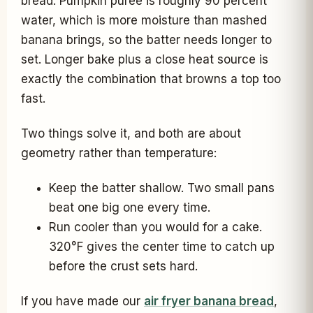
bread. Pumpkin puree is roughly 90 percent
water, which is more moisture than mashed
banana brings, so the batter needs longer to
set. Longer bake plus a close heat source is
exactly the combination that browns a top too
fast.
Two things solve it, and both are about
geometry rather than temperature:
Keep the batter shallow. Two small pans
beat one big one every time.
Run cooler than you would for a cake.
320°F gives the center time to catch up
before the crust sets hard.
If you have made our
air fryer banana bread
,