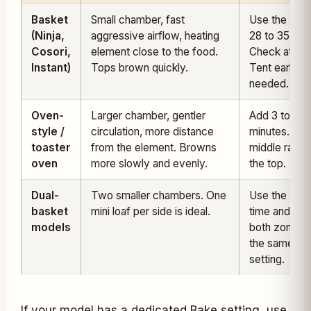
Basket
Small chamber, fast
Use the stat
(Ninja,
aggressive airflow, heating
28 to 35 min
Cosori,
element close to the food.
Check at 25.
Instant)
Tops brown quickly.
Tent early if
needed.
Oven-
Larger chamber, gentler
Add 3 to 6
style /
circulation, more distance
minutes. Use
toaster
from the element. Browns
middle rack,
oven
more slowly and evenly.
the top.
Dual-
Two smaller chambers. One
Use the stat
basket
mini loaf per side is ideal.
time and run
models
both zones 
the same
setting.
If your model has a dedicated Bake setting, use