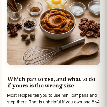
Which pan to use, and what to do
if yours is the wrong size
Most recipes tell you to use mini loaf pans and
stop there. That is unhelpful if you own one 8x4