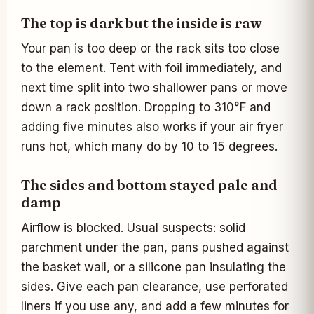
The top is dark but the inside is raw
Your pan is too deep or the rack sits too close
to the element. Tent with foil immediately, and
next time split into two shallower pans or move
down a rack position. Dropping to 310°F and
adding five minutes also works if your air fryer
runs hot, which many do by 10 to 15 degrees.
The sides and bottom stayed pale and
damp
Airflow is blocked. Usual suspects: solid
parchment under the pan, pans pushed against
the basket wall, or a silicone pan insulating the
sides. Give each pan clearance, use perforated
liners if you use any, and add a few minutes for