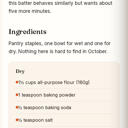
this batter behaves similarly but wants about
five more minutes.
Ingredients
Pantry staples, one bowl for wet and one for
dry. Nothing here is hard to find in October.
Dry
1½ cups all-purpose flour (180g)
1 teaspoon baking powder
½ teaspoon baking soda
½ teaspoon salt