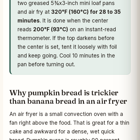
two greased 5¾x3-inch mini loaf pans
and air fry at
320°F (160°C) for 28 to 35
minutes
. It is done when the center
reads
200°F (93°C)
on an instant-read
thermometer. If the top darkens before
the center is set, tent it loosely with foil
and keep going. Cool 10 minutes in the
pan before turning out.
Why pumpkin bread is trickier
than banana bread in an air fryer
An air fryer is a small convection oven with a
fan right above the food. That is great for a thin
cake and awkward for a dense, wet quick