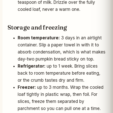
teaspoon of milk. Drizzle over the fully
cooled loaf, never a warm one.
Storage and freezing
Room temperature:
3 days in an airtight
container. Slip a paper towel in with it to
absorb condensation, which is what makes
day-two pumpkin bread sticky on top.
Refrigerator:
up to 1 week. Bring slices
back to room temperature before eating,
or the crumb tastes dry and firm.
Freezer:
up to 3 months. Wrap the cooled
loaf tightly in plastic wrap, then foil. For
slices, freeze them separated by
parchment so you can pull one at a time.