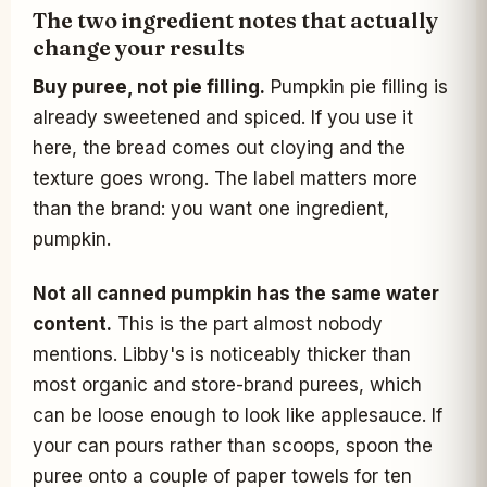
The two ingredient notes that actually
change your results
Buy puree, not pie filling.
Pumpkin pie filling is
already sweetened and spiced. If you use it
here, the bread comes out cloying and the
texture goes wrong. The label matters more
than the brand: you want one ingredient,
pumpkin.
Not all canned pumpkin has the same water
content.
This is the part almost nobody
mentions. Libby's is noticeably thicker than
most organic and store-brand purees, which
can be loose enough to look like applesauce. If
your can pours rather than scoops, spoon the
puree onto a couple of paper towels for ten