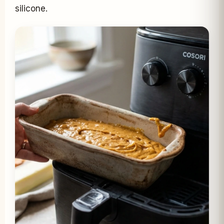
silicone.