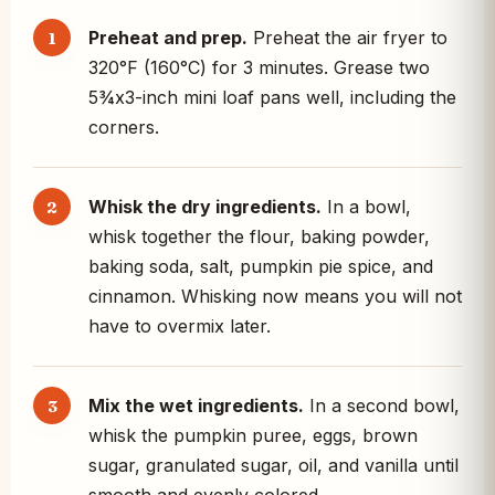
Preheat and prep.
Preheat the air fryer to
320°F (160°C) for 3 minutes. Grease two
5¾x3-inch mini loaf pans well, including the
corners.
Whisk the dry ingredients.
In a bowl,
whisk together the flour, baking powder,
baking soda, salt, pumpkin pie spice, and
cinnamon. Whisking now means you will not
have to overmix later.
Mix the wet ingredients.
In a second bowl,
whisk the pumpkin puree, eggs, brown
sugar, granulated sugar, oil, and vanilla until