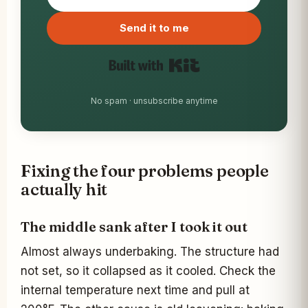
Built with Kit
No spam · unsubscribe anytime
Fixing the four problems people
actually hit
The middle sank after I took it out
Almost always underbaking. The structure had
not set, so it collapsed as it cooled. Check the
internal temperature next time and pull at