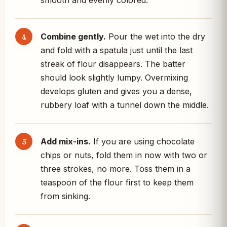
smooth and evenly colored.
Combine gently.
Pour the wet into the dry
and fold with a spatula just until the last
streak of flour disappears. The batter
should look slightly lumpy. Overmixing
develops gluten and gives you a dense,
rubbery loaf with a tunnel down the middle.
Add mix-ins.
If you are using chocolate
chips or nuts, fold them in now with two or
three strokes, no more. Toss them in a
teaspoon of the flour first to keep them
from sinking.