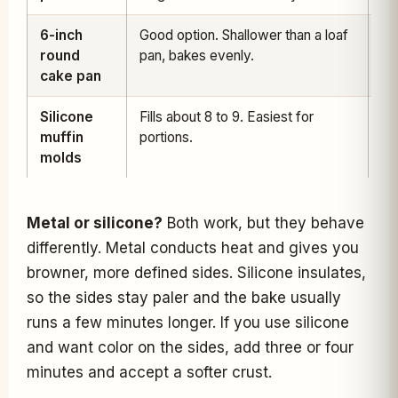
6-inch
Good option. Shallower than a loaf
30
round
pan, bakes evenly.
36
cake pan
Silicone
Fills about 8 to 9. Easiest for
14
muffin
portions.
18
molds
Metal or silicone?
Both work, but they behave
differently. Metal conducts heat and gives you
browner, more defined sides. Silicone insulates,
so the sides stay paler and the bake usually
runs a few minutes longer. If you use silicone
and want color on the sides, add three or four
minutes and accept a softer crust.