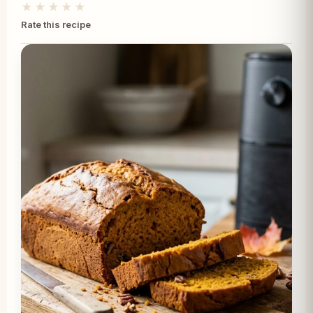
★★★★★
Rate this recipe