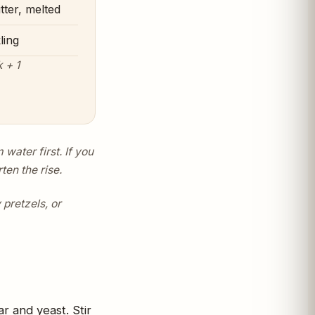
tter, melted
ling
 + 1
water first. If you
ten the rise.
pretzels, or
r and yeast. Stir