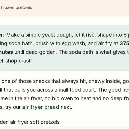
frozen pretzels
r:
Make a simple yeast dough, let it rise, shape into 8 
ing soda bath, brush with egg wash, and air fry at
375
inutes
until deep golden. The soda bath is what gives 
el-shop crust.
e one of those snacks that always hit, chewy inside, go
ll that pulls you across a mall food court. The good n
e in the air fryer, no big oven to heat and no deep fryi
s, try our
air fryer bread
next.