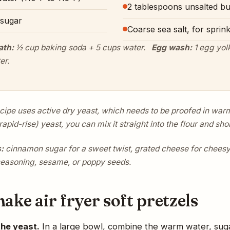
2 tablespoons unsalted bu
 sugar
Coarse sea salt, for sprink
ath:
½ cup baking soda + 5 cups water.
Egg wash:
1 egg yolk
er.
ecipe uses active dry yeast, which needs to be proofed in warm 
rapid-rise) yeast, you can mix it straight into the flour and shor
:
cinnamon sugar for a sweet twist, grated cheese for cheesy 
seasoning, sesame, or poppy seeds.
ke air fryer soft pretzels
the yeast.
In a large bowl, combine the warm water, suga