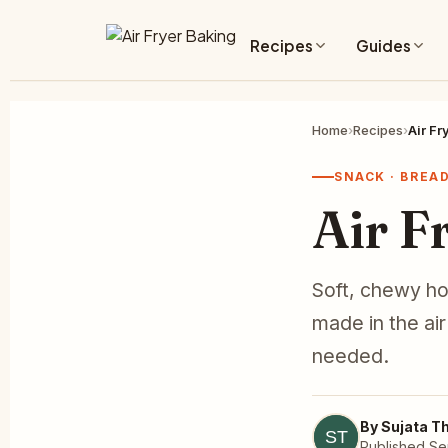
Recipes
Guides
Home
›
Recipes
›
Air Fr
SNACK · BREA
Air F
Soft, chewy ho
made in the ai
needed.
By Sujata T
Published Se