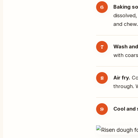
Baking so
dissolved,
and chew.
Wash and 
with coars
Air fry.
Coo
through. 
Cool and 