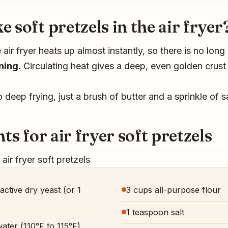
soft pretzels in the air fryer
air fryer heats up almost instantly, so there is no lon
ning.
Circulating heat gives a deep, even golden crust 
deep frying, just a brush of butter and a sprinkle of sa
ts for air fryer soft pretzels
active dry yeast (or 1
3 cups all-purpose flour
1 teaspoon salt
ater (110°F to 115°F)