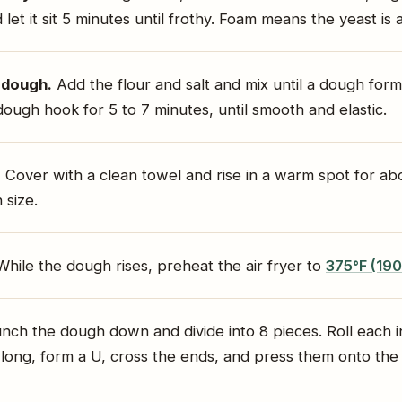
 let it sit 5 minutes until frothy. Foam means the yeast is a
 dough.
Add the flour and salt and mix until a dough for
dough hook for 5 to 7 minutes, until smooth and elastic.
.
Cover with a clean towel and rise in a warm spot for abou
 size.
hile the dough rises, preheat the air fryer to
375°F (19
nch the dough down and divide into 8 pieces. Roll each i
 long, form a U, cross the ends, and press them onto the