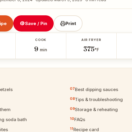
ipe
Save / Pin
Print
COOK
AIR FRYER
9
375
min
°F
retzels
Best dipping sauces
Tips & troubleshooting
 them
Storage & reheating
ng soda bath
FAQs
ites
Recipe card