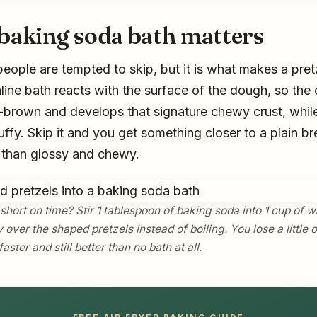
baking soda bath matters
people are tempted to skip, but it is what makes a pretz
aline bath reacts with the surface of the dough, so the 
rown and develops that signature chewy crust, while
uffy. Skip it and you get something closer to a plain bre
r than glossy and chewy.
short on time? Stir 1 tablespoon of baking soda into 1 cup of
 over the shaped pretzels instead of boiling. You lose a little 
faster and still better than no bath at all.