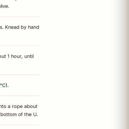
live.
ms. Knead by hand
t 1 hour, until
0°C)
.
nto a rope about
 bottom of the U.