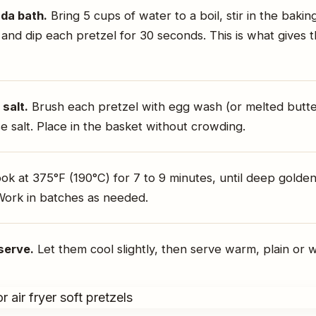
da bath.
Bring 5 cups of water to a boil, stir in the bakin
 and dip each pretzel for 30 seconds. This is what gives 
salt.
Brush each pretzel with egg wash (or melted butte
e salt. Place in the basket without crowding.
k at 375°F (190°C) for 7 to 9 minutes, until deep gold
Work in batches as needed.
serve.
Let them cool slightly, then serve warm, plain or wi