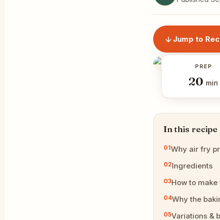
Jump to Rec
PREP
20
min
In this recipe
Why air fry p
Ingredients
How to make
Why the baki
Variations & b