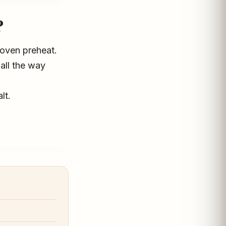
?
g oven preheat.
all the way
lt.