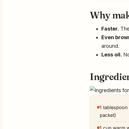
Why make 
Faster.
The 
Even brow
around.
Less oil.
No 
Ingredien
1 tablespoon 
packet)
1 cup warm w