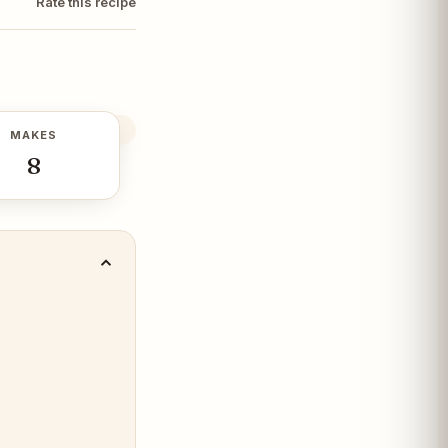
Rate this recipe
MAKES
8