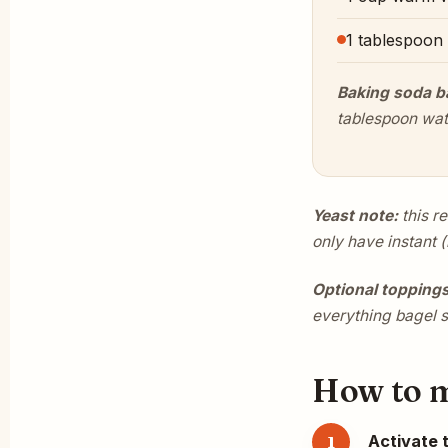
1 tablespoon
Baking soda b
tablespoon wat
Yeast note:
this r
only have instant (
Optional toppings
everything bagel 
How to ma
Activate 