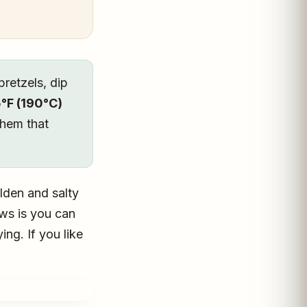
pretzels, dip
°F (190°C)
them that
lden and salty
ews is you can
ng. If you like