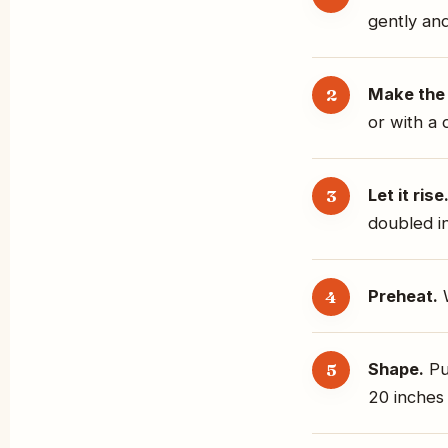
gently and
Make the
or with a 
Let it rise
doubled in
Preheat.
W
Shape.
Pu
20 inches