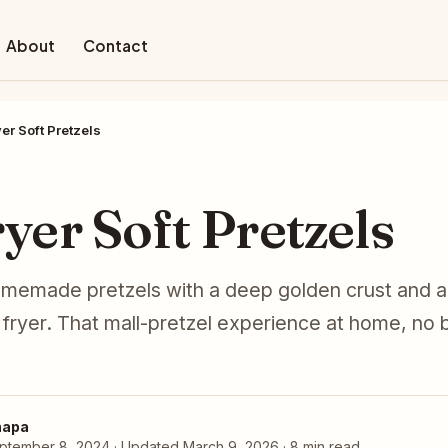
About
Contact
yer Soft Pretzels
D
ryer Soft Pretzels
memade pretzels with a deep golden crust and a s
r fryer. That mall-pretzel experience at home, no 
hapa
ptember 8, 2024 · Updated March 9, 2026 · 8 min read