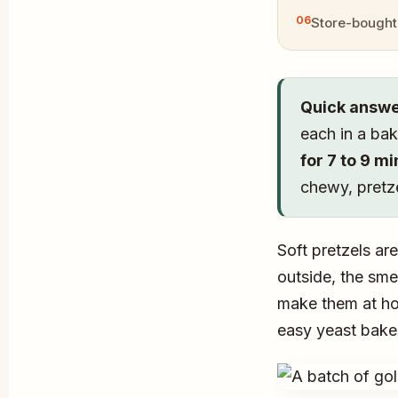
Store-bought 
Quick answe
each in a bak
for 7 to 9 m
chewy, pretz
Soft pretzels ar
outside, the sme
make them at hom
easy yeast bake