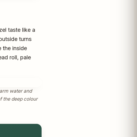
el taste like a
outside turns
 the inside
ad roll, pale
 warm water and
of the deep colour