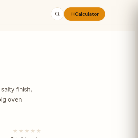
Calculator
Search
alty finish,
big oven
★★★★★