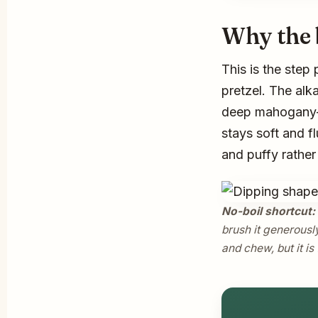
Why the 
This is the step 
pretzel. The alk
deep mahogany-b
stays soft and fl
and puffy rathe
No-boil shortcut:
brush it generously
and chew, but it is 