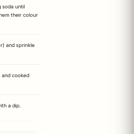
g soda until
them their colour
r) and sprinkle
en and cooked
th a dip.