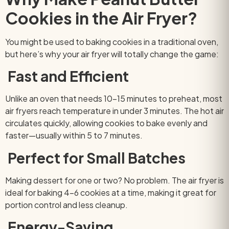
Cookies in the Air Fryer?
You might be used to baking cookies in a traditional oven,
but here’s why your air fryer will totally change the game:
Fast and Efficient
Unlike an oven that needs 10–15 minutes to preheat, most
air fryers reach temperature in under 3 minutes. The hot air
circulates quickly, allowing cookies to bake evenly and
faster—usually within 5 to 7 minutes.
Perfect for Small Batches
Making dessert for one or two? No problem. The air fryer is
ideal for baking 4–6 cookies at a time, making it great for
portion control and less cleanup.
Energy-Saving