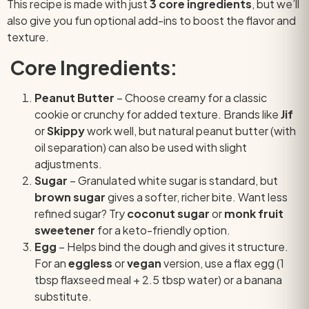
This recipe is made with just
3 core ingredients
, but we’ll
also give you fun optional add-ins to boost the flavor and
texture.
Core Ingredients:
Peanut Butter
– Choose creamy for a classic
cookie or crunchy for added texture. Brands like
Jif
or
Skippy
work well, but natural peanut butter (with
oil separation) can also be used with slight
adjustments.
Sugar
– Granulated white sugar is standard, but
brown sugar
gives a softer, richer bite. Want less
refined sugar? Try
coconut sugar
or
monk fruit
sweetener
for a keto-friendly option.
Egg
– Helps bind the dough and gives it structure.
For an
eggless
or
vegan
version, use a flax egg (1
tbsp flaxseed meal + 2.5 tbsp water) or a banana
substitute.