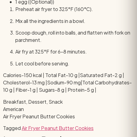
1 egg ((Optional))
Preheat air fryer to 325°F (160°C).
Mix all the ingredients in a bowl.
Scoop dough, roll into balls, and flatten with fork on
parchment.
Air fry at 325°F for 6–8 minutes.
Let cool before serving.
Calories-150 kcal | Total Fat-10 g |Saturated Fat-2 g |
Cholesterol-13 mg |Sodium-90 mg|Total Carbohydrates-
10 g | Fiber-1 g | Sugars-8 g | Protein-5 g |
Breakfast, Dessert, Snack
American
Air Fryer Peanut Butter Cookies
Tagged
Air Fryer Peanut Butter Cookies