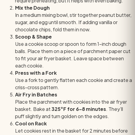
require preheating, but it helps with even baking.
Mix the Dough
In a medium mixing bowl, stir together peanut butter,
sugar, and egg until smooth. If adding vanilla or
chocolate chips, fold them in now.
Scoop & Shape
Use a cookie scoop or spoon to form 1-inch dough
balls. Place them on a piece of parchment paper cut
to fit your air fryer basket. Leave space between
each cookie.
Press with a Fork
Use a fork to gently flatten each cookie and create a
criss-cross pattern.
Air Fry in Batches
Place the parchment with cookies into the air fryer
basket. Bake at
325°F for 6–8 minutes
. They’ll
puff slightly and turn golden on the edges.
Cool on Rack
Let cookies rest in the basket for 2 minutes before