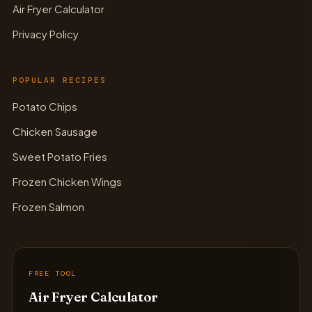
Air Fryer Calculator
Privacy Policy
POPULAR RECIPES
Potato Chips
Chicken Sausage
Sweet Potato Fries
Frozen Chicken Wings
Frozen Salmon
FREE TOOL
Air Fryer Calculator