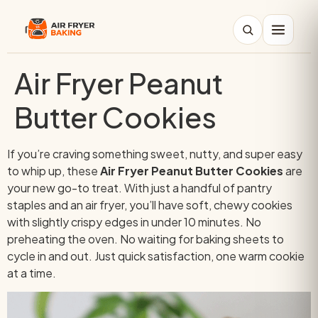
Air Fryer Peanut
Search
Butter Cookies
If you’re craving something sweet, nutty, and super easy
to whip up, these
Air Fryer Peanut Butter Cookies
are
your new go-to treat. With just a handful of pantry
staples and an air fryer, you’ll have soft, chewy cookies
with slightly crispy edges in under 10 minutes. No
preheating the oven. No waiting for baking sheets to
cycle in and out. Just quick satisfaction, one warm cookie
at a time.