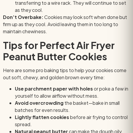
transferring to a wire rack. They will continue to set
as they cool.
Don’t Overbake:
Cookies may look soft when done but
firm up as they cool. Avoid leaving them in too long to
maintain chewiness.
Tips for Perfect Air Fryer
Peanut Butter Cookies
Here are some pro baking tips to help your cookies come
out soft, chewy, and golden brown every time:
Use parchment paper with holes
or poke a few in
yourself to allow airflow without mess.
Avoid overcrowding
the basket—bake in small
batches for even results.
Lightly flatten cookies
before air frying to control
spread.
Natural peanut butter
can make the dough oily