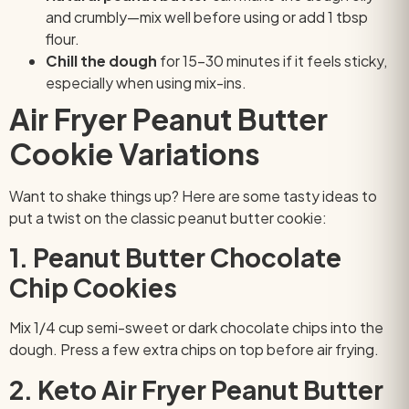
and crumbly—mix well before using or add 1 tbsp
flour.
Chill the dough
for 15–30 minutes if it feels sticky,
especially when using mix-ins.
Air Fryer Peanut Butter
Cookie Variations
Want to shake things up? Here are some tasty ideas to
put a twist on the classic peanut butter cookie:
1. Peanut Butter Chocolate
Chip Cookies
Mix 1/4 cup semi-sweet or dark chocolate chips into the
dough. Press a few extra chips on top before air frying.
2. Keto Air Fryer Peanut Butter