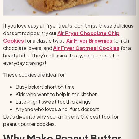
If you love easy air fryer treats, don’t miss these delicious
dessert recipes: try our
Air Fryer Chocolate Chip
Cookies
for a classic twist,
Air Fryer Brownies
for rich
chocolate lovers, and
Air Fryer Oatmeal Cookies
for a
hearty bite.
They’re all quick, tasty, and perfect for
everyday cravings!
These cookies are ideal for:
Busy bakers short on time
Kids who want to help in the kitchen
Late-night sweet tooth cravings
Anyone who loves a no-fuss dessert
Let’s dive into why your air fryer is the best tool for
peanut butter cookies.
Why Make Peanut Butter