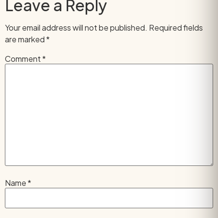
Leave a Reply
Your email address will not be published.
Required fields
are marked
*
Comment
*
Name
*