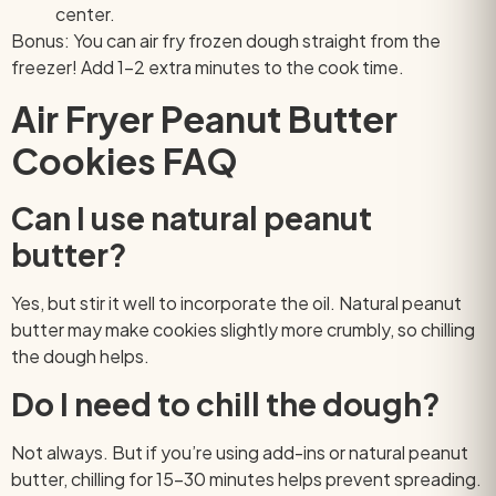
center.
Bonus: You can air fry frozen dough straight from the
freezer! Add 1–2 extra minutes to the cook time.
Air Fryer Peanut Butter
Cookies FAQ
Can I use natural peanut
butter?
Yes, but stir it well to incorporate the oil. Natural peanut
butter may make cookies slightly more crumbly, so chilling
the dough helps.
Do I need to chill the dough?
Not always. But if you’re using add-ins or natural peanut
butter, chilling for 15–30 minutes helps prevent spreading.