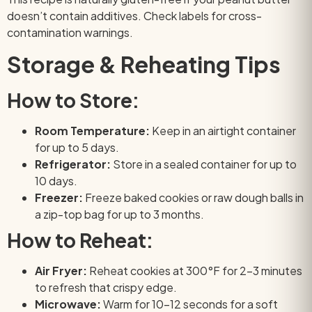
doesn’t contain additives. Check labels for cross-
contamination warnings.
Storage & Reheating Tips
How to Store:
Room Temperature:
Keep in an airtight container
for up to 5 days.
Refrigerator:
Store in a sealed container for up to
10 days.
Freezer:
Freeze baked cookies or raw dough balls in
a zip-top bag for up to 3 months.
How to Reheat:
Air Fryer:
Reheat cookies at 300°F for 2–3 minutes
to refresh that crispy edge.
Microwave:
Warm for 10–12 seconds for a soft