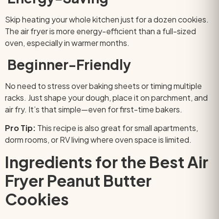
Skip heating your whole kitchen just for a dozen cookies.
The air fryer is more energy-efficient than a full-sized
oven, especially in warmer months.
Beginner-Friendly
No need to stress over baking sheets or timing multiple
racks. Just shape your dough, place it on parchment, and
air fry. It’s that simple—even for first-time bakers.
Pro Tip:
This recipe is also great for small apartments,
dorm rooms, or RV living where oven space is limited.
Ingredients for the Best Air
Fryer Peanut Butter
Cookies