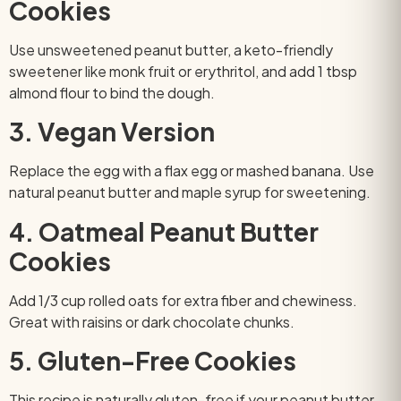
Cookies
Use unsweetened peanut butter, a keto-friendly
sweetener like monk fruit or erythritol, and add 1 tbsp
almond flour to bind the dough.
3. Vegan Version
Replace the egg with a flax egg or mashed banana. Use
natural peanut butter and maple syrup for sweetening.
4. Oatmeal Peanut Butter
Cookies
Add 1/3 cup rolled oats for extra fiber and chewiness.
Great with raisins or dark chocolate chunks.
5. Gluten-Free Cookies
This recipe is naturally gluten-free if your peanut butter