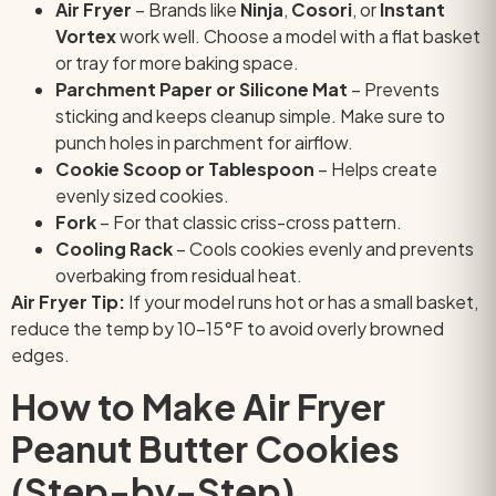
Air Fryer
– Brands like
Ninja
,
Cosori
, or
Instant
Vortex
work well. Choose a model with a flat basket
or tray for more baking space.
Parchment Paper or Silicone Mat
– Prevents
sticking and keeps cleanup simple. Make sure to
punch holes in parchment for airflow.
Cookie Scoop or Tablespoon
– Helps create
evenly sized cookies.
Fork
– For that classic criss-cross pattern.
Cooling Rack
– Cools cookies evenly and prevents
overbaking from residual heat.
Air Fryer Tip:
If your model runs hot or has a small basket,
reduce the temp by 10–15°F to avoid overly browned
edges.
How to Make Air Fryer
Peanut Butter Cookies
(Step-by-Step)