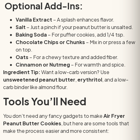
Optional Add-Ins:
Vanilla Extract
– A splash enhances flavor.
Salt
– Just a pinch if your peanut butter is unsalted.
Baking Soda
– For puffier cookies, add 1/4 tsp.
Chocolate Chips or Chunks
– Mix in or press a few
on top.
Oats
– For a chewy texture and added fiber.
Cinnamon or Nutmeg
– For warmth and spice.
Ingredient Tip:
Want a low-carb version? Use
unsweetened peanut butter
,
erythritol
, and a low-
carb binder like almond flour.
Tools You’ll Need
You don’t need any fancy gadgets to make
Air Fryer
Peanut Butter Cookies
, but here are some tools that
make the process easier and more consistent: