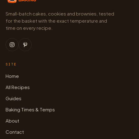
Small-batch cakes, cookies and brownies, tested
for the basket with the exact temperature and
time on every recipe.
SITE
Home
All Recipes
Guides
Baking Times & Temps
About
Contact