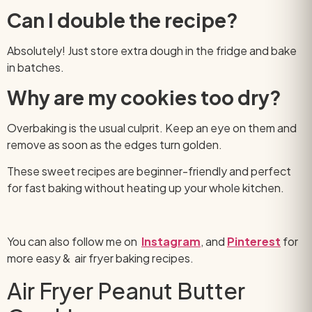
Can I double the recipe?
Absolutely! Just store extra dough in the fridge and bake
in batches.
Why are my cookies too dry?
Overbaking is the usual culprit. Keep an eye on them and
remove as soon as the edges turn golden.
These sweet recipes are beginner-friendly and perfect
for fast baking without heating up your whole kitchen.
You can also follow me on
Instagram
, and
Pinterest
for
more easy & air fryer baking recipes.
Air Fryer Peanut Butter