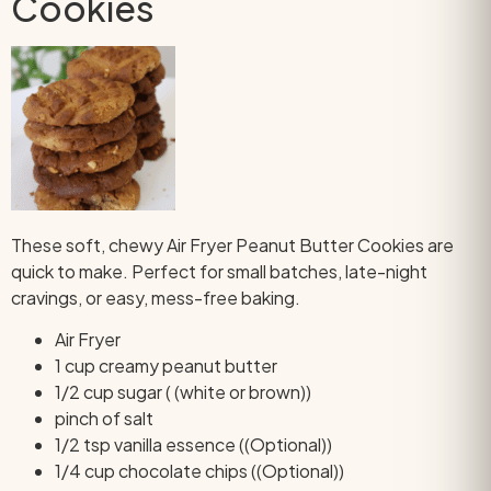
Cookies
These soft, chewy Air Fryer Peanut Butter Cookies are
quick to make. Perfect for small batches, late-night
cravings, or easy, mess-free baking.
Air Fryer
1 cup creamy peanut butter
1/2 cup sugar ( (white or brown))
pinch of salt
1/2 tsp vanilla essence ((Optional))
1/4 cup chocolate chips ((Optional))