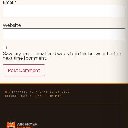
Email
*
Website
Save my name, email, and website in this browser for the
next time I comment.
AIR-FRIED WITH CARE SINCE 2022
DEFAULT BAKE:
325°F · 16 MIN