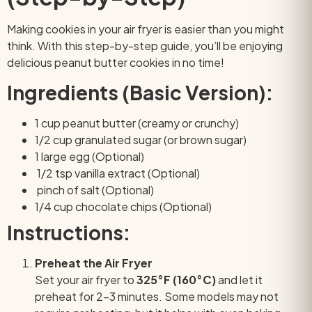
Making cookies in your air fryer is easier than you might
think. With this step-by-step guide, you’ll be enjoying
delicious peanut butter cookies in no time!
Ingredients (Basic Version):
1 cup peanut butter (creamy or crunchy)
1/2 cup granulated sugar (or brown sugar)
1 large egg (Optional)
1/2 tsp vanilla extract
(Optional)
pinch of salt
(Optional)
1/4 cup chocolate chips
(Optional)
Instructions:
Preheat the Air Fryer
Set your air fryer to
325°F (160°C)
and let it
preheat for 2–3 minutes. Some models may not